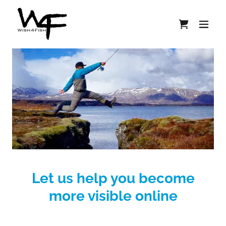
Let us help you become
more visible online