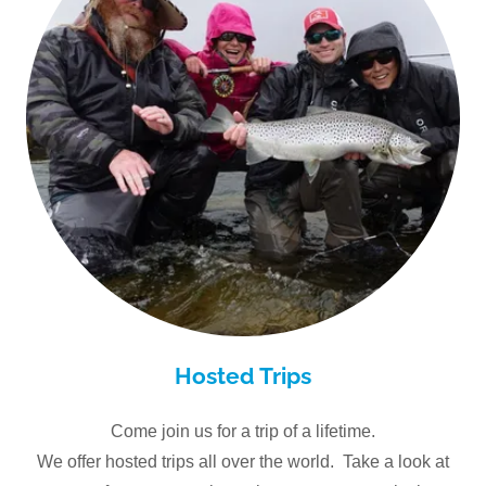
Hosted Trips
Come join us for a trip of a lifetime.
We offer hosted trips all over the world. Take a look at