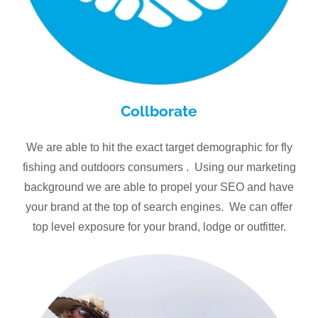
Collborate
We are able to hit the exact target demographic for fly
fishing and outdoors consumers . Using our marketing
background we are able to propel your SEO and have
your brand at the top of search engines. We can offer
top level exposure for your brand, lodge or outfitter.