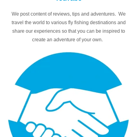
We post content of reviews, tips and adventures. We
travel the world to various fly fishing destinations and
share our experiences so that you can be inspired to
create an adventure of your own.