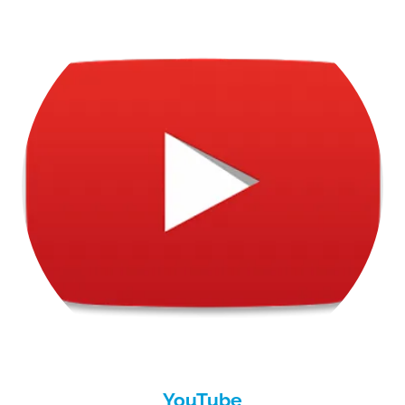
YouTube