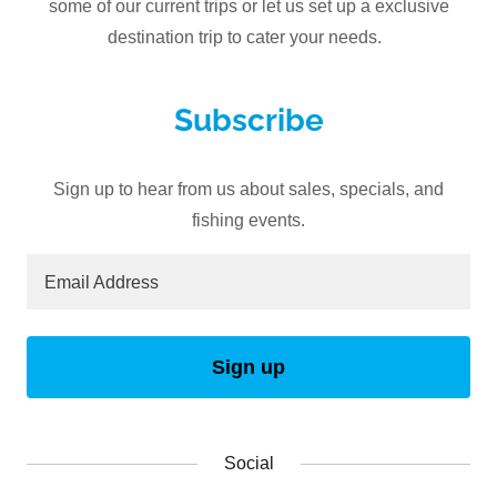
some of our current trips or let us set up a exclusive
destination trip to cater your needs.
Subscribe
Sign up to hear from us about sales, specials, and
fishing events.
Email Address
Sign up
Social